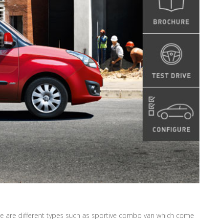
ere are different types such as sportive combo van which come