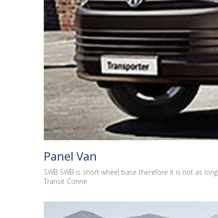
Panel Van
SWB SWB is short wheel base therefore it is not as long 
Transit Conne