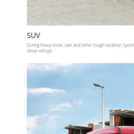
SUV
During heavy snow, rain and other tough weather, Sport
driver will typ