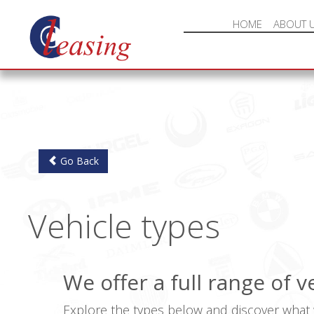
HOME
ABOUT 
Go Back
Vehicle types
We offer a full range of 
Explore the types below and discover what w