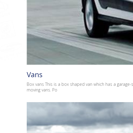
Vans
Box vans This is a box shaped van which has a garage-s
moving vans. Po