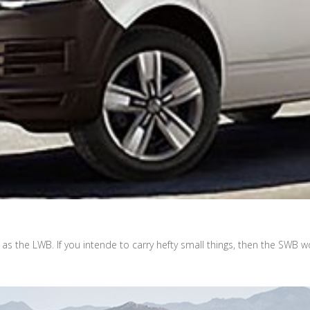
as the LWB. If you intende to carry hefty small things, then the SWB wo