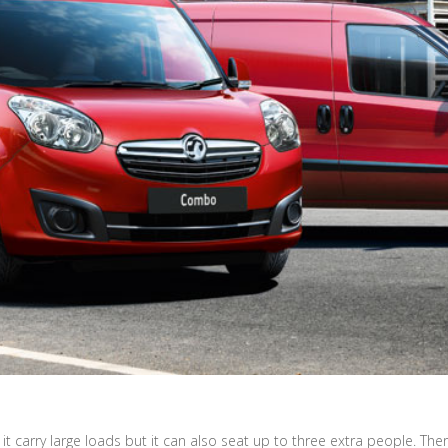
t carry large loads but it can also seat up to three extra people. Th