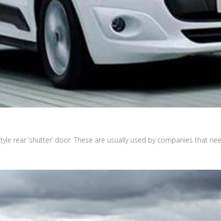
tyle rear ‘shutter’ door. These are usually used by companies that ne