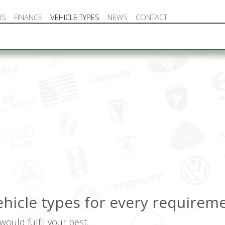
US
FINANCE
VEHICLE TYPES
NEWS
CONTACT
NEW VEHICLE HOT OFFERS
vehicle types for every requirem
ould fulfil your best.