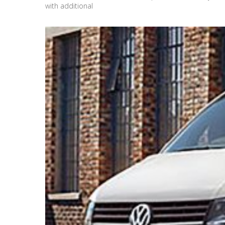
with additional