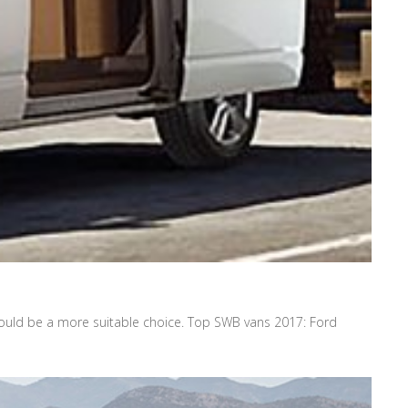
uld be a more suitable choice. Top SWB vans 2017: Ford