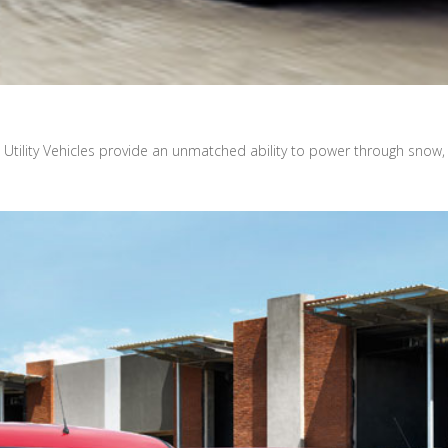
 Utility Vehicles provide an unmatched ability to power through snow