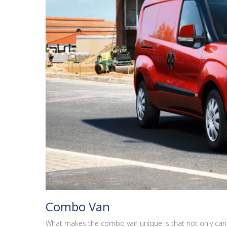
Combo Van
What makes the combo van unique is that not only can i