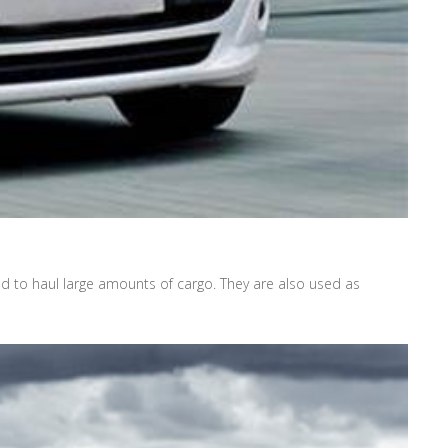
ed to haul large amounts of cargo. They are also used as