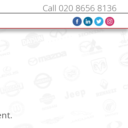
Call 020 8656 8136
ent.