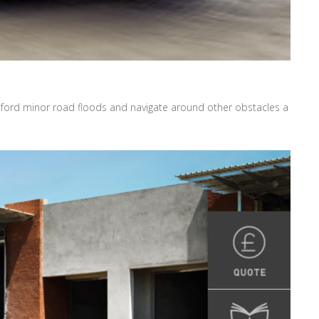
, ford minor road floods and navigate around other obstacles a