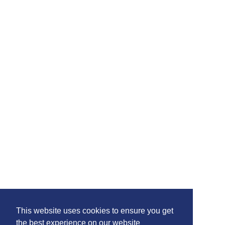
This website uses cookies to ensure you get
the best experience on our website