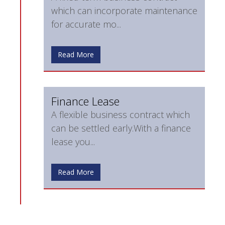
which can incorporate maintenance
for accurate mo...
Read More
Finance Lease
A flexible business contract which
can be settled early.With a finance
lease you...
Read More