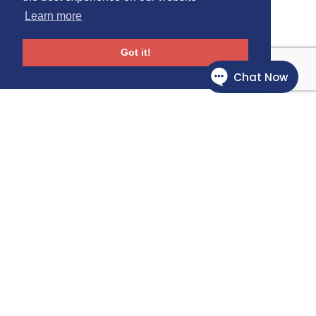
Learn more
Got it!
Follow Us