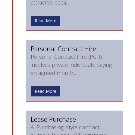
attractive beca...
Read More
Personal Contract Hire
Personal Contract Hire (PCH)
involves private individuals paying
an agreed month...
Read More
Lease Purchase
A 'Purchasing' style contract