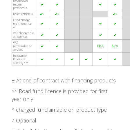
Breakdown
rescue




provided ≠
Relief vehicle ≈
≈
≈
≈



Fixed charge
maintenance




≠
VAT chargeable




on services
VAT
N/A
N/A
recoverable on


services
Insurance
Products






offering ***
± At end of contract with financing products
** Road fund licence is provided for first
year only
^ charged unclaimable on product type
≠ Optional