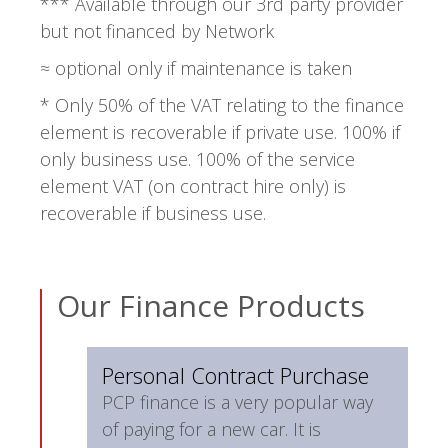
*** Available through our 3rd party provider
but not financed by Network
≈ optional only if maintenance is taken
* Only 50% of the VAT relating to the finance
element is recoverable if private use. 100% if
only business use. 100% of the service
element VAT (on contract hire only) is
recoverable if business use.
Our Finance Products
Personal Contract Purchase
PCP finance is a very popular way
of paying for a new car. It is