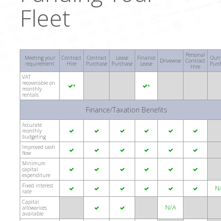
Fleet
Personal
Meeting your
Contract
Contract
Lease
Finance
Outr
Drivewise
Contract
requirement
Hire
Purchase
Purchase
Lease
Purc
Hire
VAT
recoverable on
*
*
monthly
rentals
Finance/Taxation Benefits
Accurate
monthly






budgeting
Improved cash






flow
Minimum
capital






expenditure
Fixed interest
N






rate
Capital
N/A
allowances


available