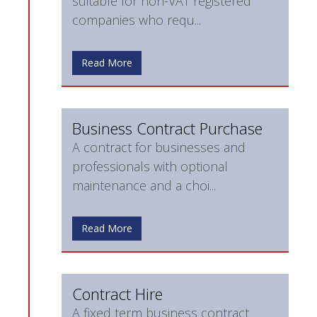
suitable for non-VAT registered
companies who requ...
Read More
Business Contract Purchase
A contract for businesses and
professionals with optional
maintenance and a choi...
Read More
Contract Hire
A fixed term business contract