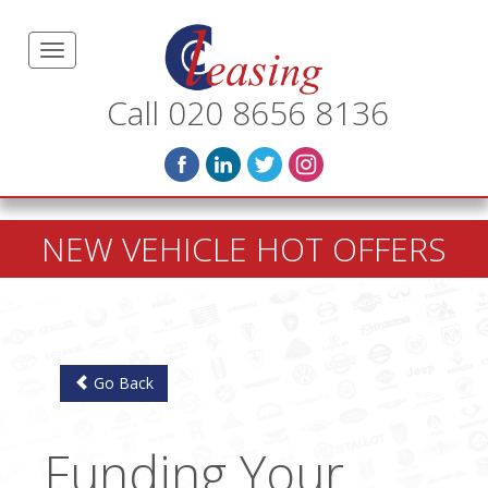
Call 020 8656 8136
NEW VEHICLE HOT OFFERS
Go Back
Funding Your