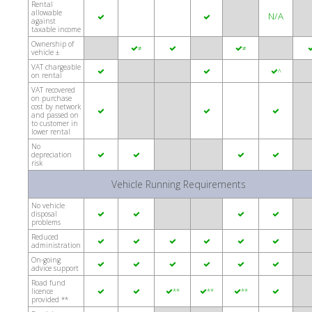
Rental
allowable
N/A


against
taxable income
Ownership of
≠
≠



vehicle ±
VAT chargeable


^
on rental
VAT recovered
on purchase
cost by network



and passed on
to customer in
lower rental
No
depreciation




risk
Vehicle Running Requirements
No vehicle
disposal




problems
Reduced






administration
On-going






advice support
Road fund
licence
**
**
**






provided **