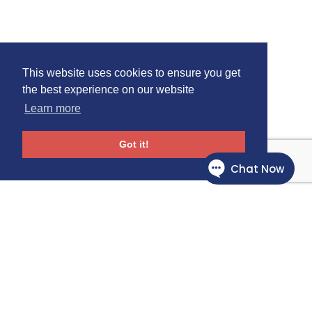
This website uses cookies to ensure you get
the best experience on our website
Learn more
Got it!