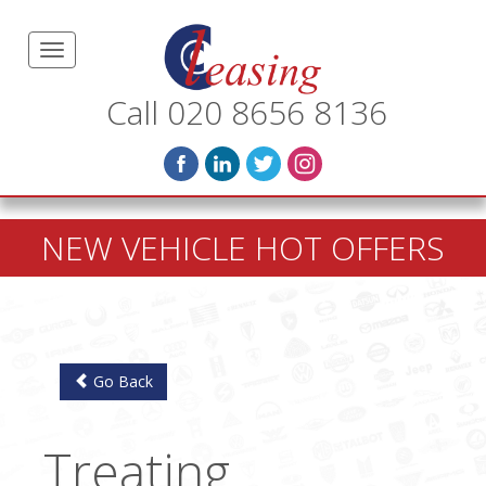
Call 020 8656 8136
NEW VEHICLE HOT OFFERS
Go Back
Treating