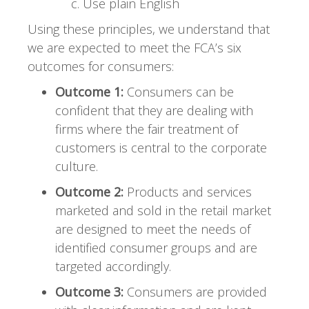
Use plain English
Using these principles, we understand that
we are expected to meet the FCA’s six
outcomes for consumers:
Outcome 1:
Consumers can be
confident that they are dealing with
firms where the fair treatment of
customers is central to the corporate
culture.
Outcome 2:
Products and services
marketed and sold in the retail market
are designed to meet the needs of
identified consumer groups and are
targeted accordingly.
Outcome 3:
Consumers are provided