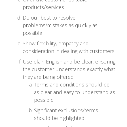
products/services
Do our best to resolve
problems/mistakes as quickly as
possible
Show flexibility, empathy and
consideration in dealing with customers
Use plain English and be clear, ensuring
the customer understands exactly what
they are being offered:
Terms and conditions should be
as clear and easy to understand as
possible
Significant exclusions/terms
should be highlighted