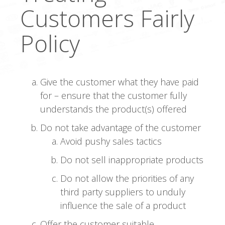
Customers Fairly
Policy
Give the customer what they have paid
for – ensure that the customer fully
understands the product(s) offered
Do not take advantage of the customer
Avoid pushy sales tactics
Do not sell inappropriate products
Do not allow the priorities of any
third party suppliers to unduly
influence the sale of a product
Offer the customer suitable