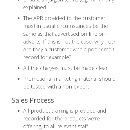
explained
The APR provided to the customer
must in usual circumstances be the
same as that advertised on-line or in
adverts. If this is not the case, why not?
Are they a customer with a poor credit
record for example?
All the charges must be made clear
Promotional marketing material should
be tested with a non-expert
Sales Process
All product training is provided and
recorded for the products we’re
offering, to all relevant staff