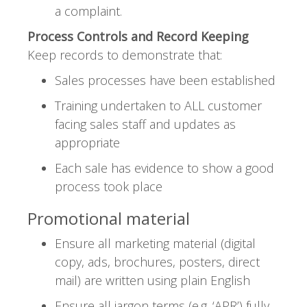
a complaint.
Process Controls and Record Keeping
Keep records to demonstrate that:
Sales processes have been established
Training undertaken to ALL customer
facing sales staff and updates as
appropriate
Each sale has evidence to show a good
process took place
Promotional material
Ensure all marketing material (digital
copy, ads, brochures, posters, direct
mail) are written using plain English
Ensure all jargon terms (e.g. ‘APR’) fully