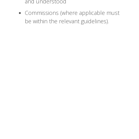
and understood
Commissions (where applicable must
be within the relevant guidelines).