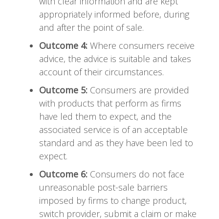
with clear information and are kept
appropriately informed before, during
and after the point of sale.
Outcome 4:
Where consumers receive
advice, the advice is suitable and takes
account of their circumstances.
Outcome 5:
Consumers are provided
with products that perform as firms
have led them to expect, and the
associated service is of an acceptable
standard and as they have been led to
expect.
Outcome 6:
Consumers do not face
unreasonable post-sale barriers
imposed by firms to change product,
switch provider, submit a claim or make