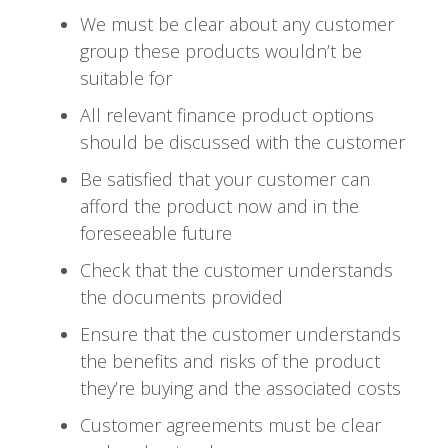
We must be clear about any customer
group these products wouldn’t be
suitable for
All relevant finance product options
should be discussed with the customer
Be satisfied that your customer can
afford the product now and in the
foreseeable future
Check that the customer understands
the documents provided
Ensure that the customer understands
the benefits and risks of the product
they’re buying and the associated costs
Customer agreements must be clear