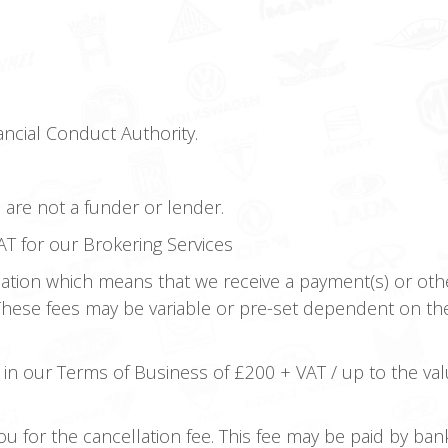
ncial Conduct Authority.
e are not a funder or lender.
T for our Brokering Services
tion which means that we receive a payment(s) or othe
 These fees may be variable or pre-set dependent on th
 in our Terms of Business of £200 + VAT / up to the val
you for the cancellation fee. This fee may be paid by ba