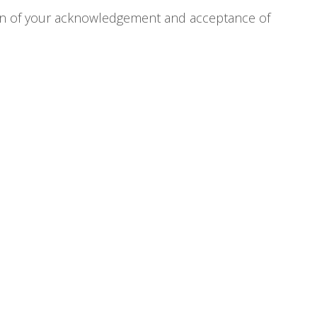
tion of your acknowledgement and acceptance of