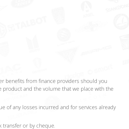
r benefits from finance providers should you
e product and the volume that we place with the
ue of any losses incurred and for services already
nk transfer or by cheque.