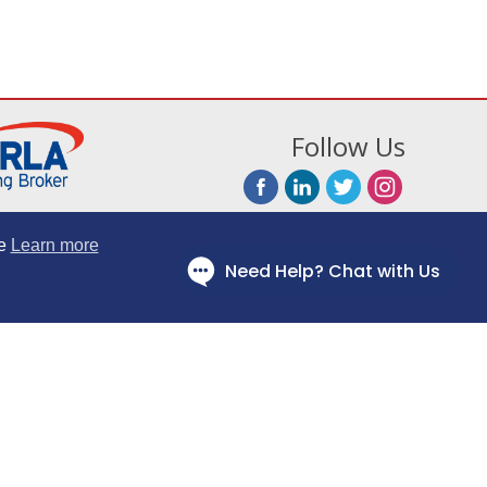
Follow Us
e
Learn more
Fairly Policy
Website Terms
Information Notice
cial Conduct Authority and are a Broker, not a lender; FRN Number: 669321.
tered Office: Bourne House, 475 Godstone Road, Whyteleafe, Surrey CR3