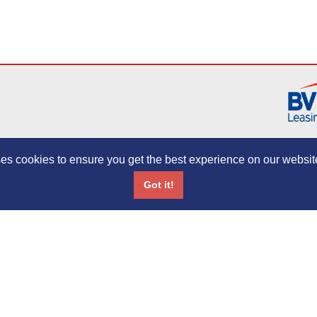
es cookies to ensure you get the best experience on our websit
Initial Disclosure Document
Complaints Policy
Treating Customers 
Got it!
Network Drivewise. Bingham Motor Co. Ltd is authorised and regulated by the Finan
89083. Registered in England Number: 03912410, VAT NUMBER: 344649829. Regis
0BL.
Copyright ©2013 CC Leasing. All rights reserved.