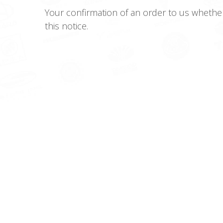
Your confirmation of an order to us whethe
this notice.