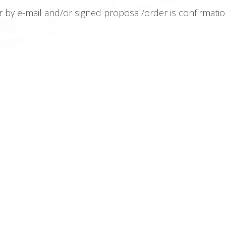
r by e-mail and/or signed proposal/order is confirma