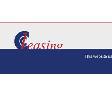
This website us
Contact
Privacy Policy
Terms and Conditions
Bingham Motor Co. Ltd trades as CC Leasing, Croydon Contract Leasing and 
BVRLA: Member 656, ICO Number: Z4789083, Data Protection Number: Z47