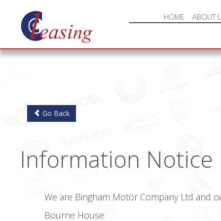
HOME
ABOUT 
Go Back
Information Notice
We are Bingham Motor Company Ltd and our 
Bourne House