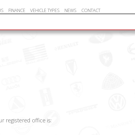
US
FINANCE
VEHICLE TYPES
NEWS
CONTACT
NEW VEHICLE HOT OFFERS
registered office is: