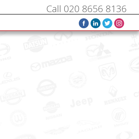
Call 020 8656 8136