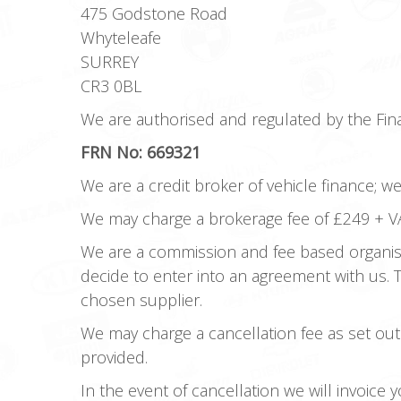
475 Godstone Road
Whyteleafe
SURREY
CR3 0BL
We are authorised and regulated by the Fina
FRN No: 669321
We are a credit broker of vehicle finance; w
We may charge a brokerage fee of £249 + VA
We are a commission and fee based organisa
decide to enter into an agreement with us.
chosen supplier.
We may charge a cancellation fee as set out
provided.
In the event of cancellation we will invoice 