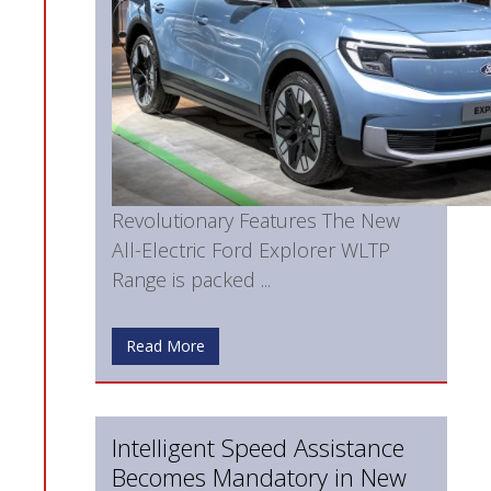
Revolutionary Features The New
All-Electric Ford Explorer WLTP
Range is packed ...
Read More
Intelligent Speed Assistance
Becomes Mandatory in New