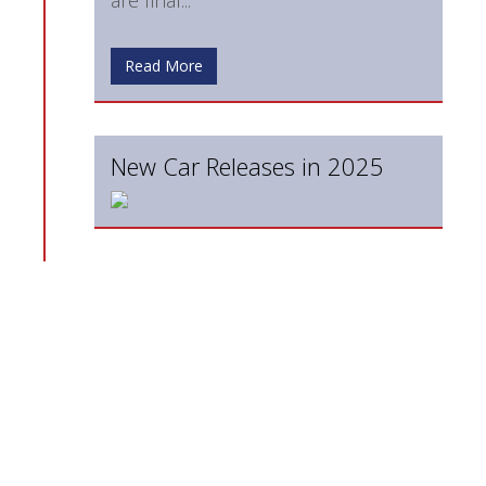
Read More
New Car Releases in 2025