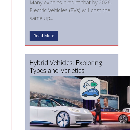
Many experts predict that by 2026,
Electric Vehicles (EVs) will cost the
same up...
Read More
Hybrid Vehicles: Exploring
Types and Varieties