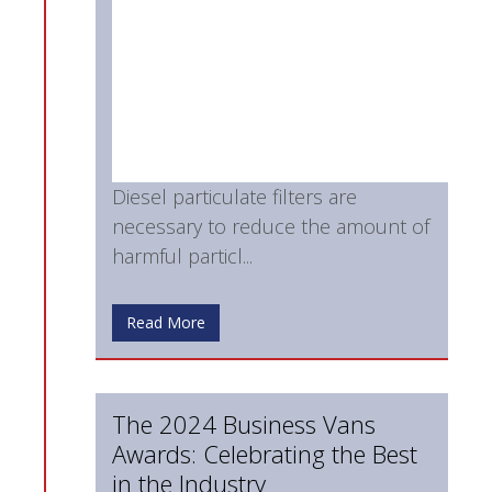
Diesel particulate filters are
necessary to reduce the amount of
harmful particl...
Read More
The 2024 Business Vans
Awards: Celebrating the Best
in the Industry