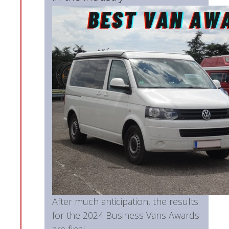
After much anticipation, the results
for the 2024 Business Vans Awards
are final...