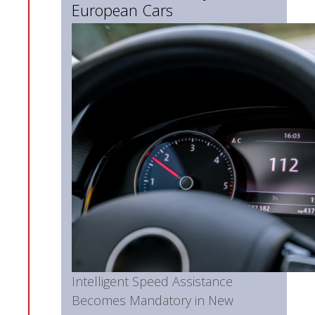
European Cars
Intelligent Speed Assistance
Becomes Mandatory in New