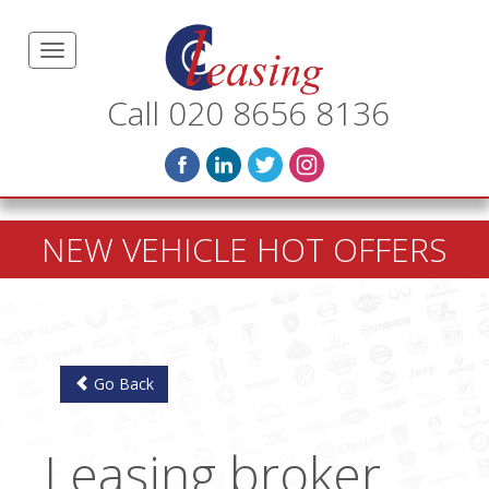
Call 020 8656 8136
NEW VEHICLE HOT OFFERS
Go Back
Leasing broker