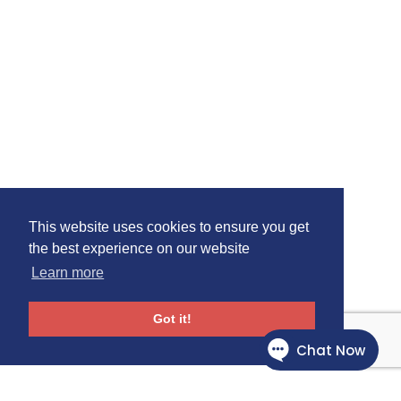
This website uses cookies to ensure you get
the best experience on our website
Learn more
Got it!