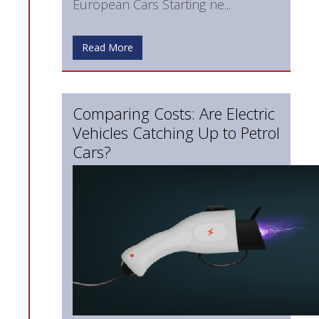
European Cars Starting ne...
Read More
Comparing Costs: Are Electric
Vehicles Catching Up to Petrol
Cars?