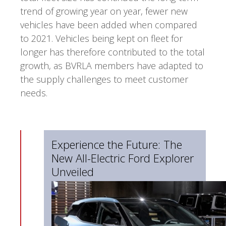
trend of growing year on year, fewer new
vehicles have been added when compared
to 2021. Vehicles being kept on fleet for
longer has therefore contributed to the total
growth, as BVRLA members have adapted to
the supply challenges to meet customer
needs.
Experience the Future: The
New All-Electric Ford Explorer
Unveiled