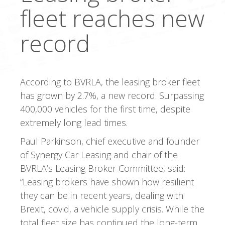
fleet reaches new
record
According to BVRLA, the leasing broker fleet
has grown by 2.7%, a new record. Surpassing
400,000 vehicles for the first time, despite
extremely long lead times.
Paul Parkinson, chief executive and founder
of Synergy Car Leasing and chair of the
BVRLA’s Leasing Broker Committee, said:
“Leasing brokers have shown how resilient
they can be in recent years, dealing with
Brexit, covid, a vehicle supply crisis. While the
total fleet size has continued the long-term