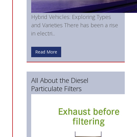
Hybrid Vehicles: Exploring Types
and Varieties There has been a rise
in electri...
Read More
All About the Diesel
Particulate Filters