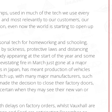
hips, used in much of the tech we use every
s and most relevantly to our customers, our
tion, even now the world is starting to open up
sonal tech for homeworking and schooling,
by sickness, protective laws and distancing
ady appearing at the start of the year and some
vistating fire in March just gone at a major
s in Japan, has meant production of vehicles
catch up, with many major manufacturers, such
ade the decision to close their factory doors,
ncertain when they may see their new van or
 delays on factory orders, whilst Vauxhall are