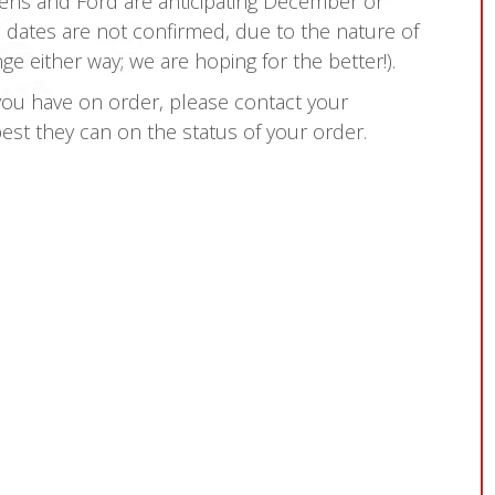
opens and Ford are anticipating December or
 dates are not confirmed, due to the nature of
either way; we are hoping for the better!).
you have on order, please contact your
best they can on the status of your order.