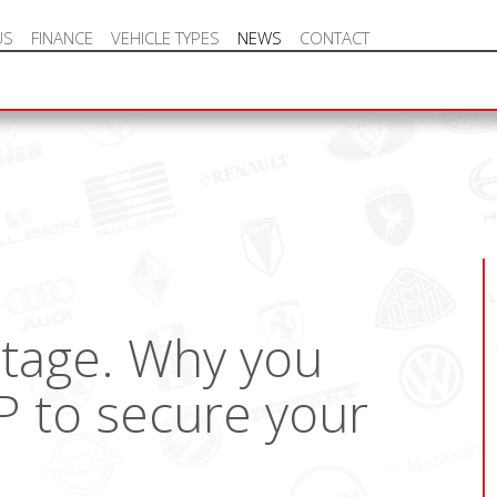
US
FINANCE
VEHICLE TYPES
NEWS
CONTACT
NEW VEHICLE HOT OFFERS
rtage. Why you
P to secure your