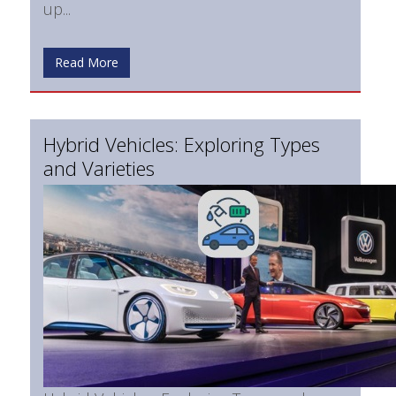
up...
Read More
Hybrid Vehicles: Exploring Types
and Varieties