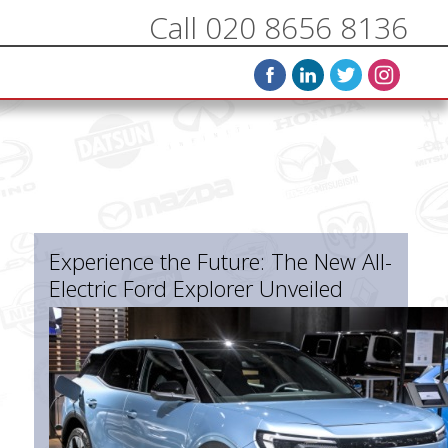
Call 020 8656 8136
Experience the Future: The New All-
Electric Ford Explorer Unveiled