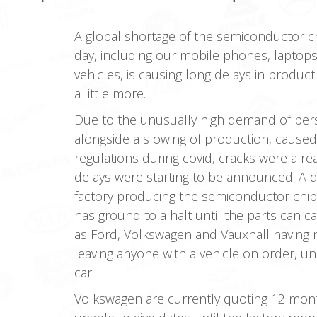
A global shortage of the semiconductor c
day, including our mobile phones, laptop
vehicles, is causing long delays in produc
a little more.
Due to the unusually high demand of per
alongside a slowing of production, caused 
regulations during covid, cracks were alre
delays were starting to be announced. A de
factory producing the semiconductor chip
has ground to a halt until the parts can 
as Ford, Volkswagen and Vauxhall having m
leaving anyone with a vehicle on order, u
car.
Volkswagen are currently quoting 12 month