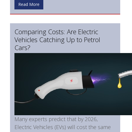
Read More
Comparing Costs: Are Electric
Vehicles Catching Up to Petrol
Cars?
Many experts predict that by 2026,
Electric Vehicles (EVs) will cost the same