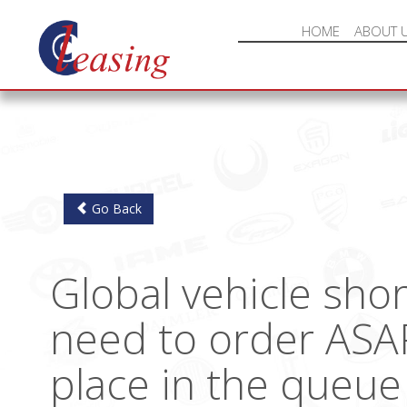
HOME
ABOUT 
Go Back
Global vehicle sho
need to order ASA
place in the queue