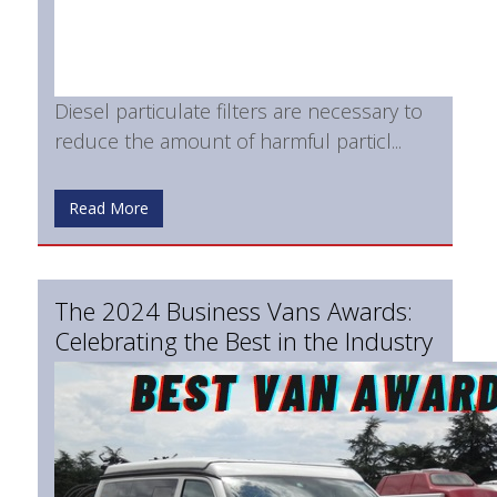
Diesel particulate filters are necessary to
reduce the amount of harmful particl...
Read More
The 2024 Business Vans Awards:
Celebrating the Best in the Industry