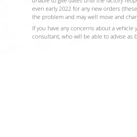
unable to give dates until the factory re
even early 2022 for any new orders (these
the problem and may well move and change 
If you have any concerns about a vehicle 
consultant, who will be able to advise as 