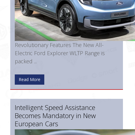
Revolutionary Features The New All-
Electric Ford Explorer WLTP Range is
packed ...
Read More
Intelligent Speed Assistance
Becomes Mandatory in New
European Cars