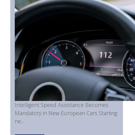
Intelligent Speed Assistance Becomes
Mandatory in New European Cars Starting
ne...