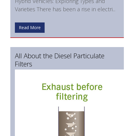
Hybrid Vehicles: Exploring Types and
Varieties There has been a rise in electri...
Read More
All About the Diesel Particulate
Filters