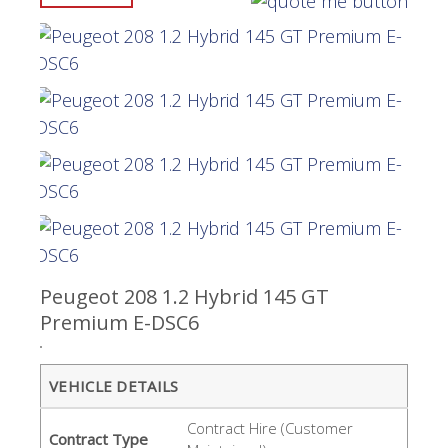
Peugeot 208 1.2 Hybrid 145 GT
Premium E-DSC6
VEHICLE DETAILS
Contract Hire (Customer
Contract Type