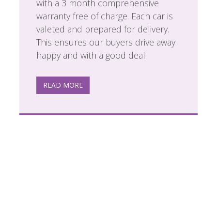
with a 3 month comprehensive
warranty free of charge. Each car is
valeted and prepared for delivery.
This ensures our buyers drive away
happy and with a good deal.
READ MORE