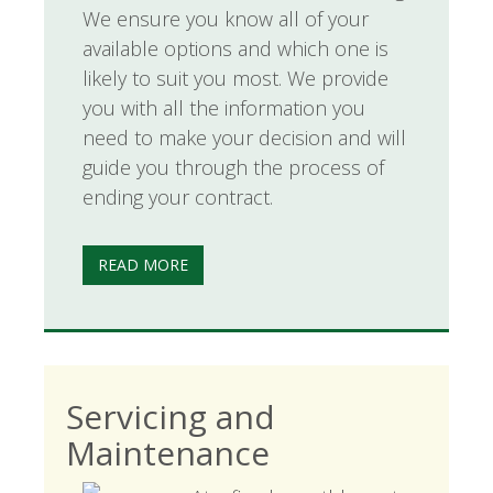
We ensure you know all of your
available options and which one is
likely to suit you most. We provide
you with all the information you
need to make your decision and will
guide you through the process of
ending your contract.
READ MORE
Servicing and
Maintenance