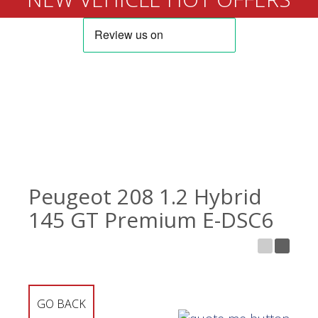
Peugeot 208 1.2 Hybrid
145 GT Premium E-DSC6
GO BACK