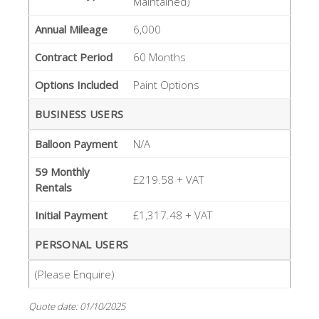
Maintained)
Annual Mileage
6,000
Contract Period
60 Months
Options Included
Paint Options
BUSINESS USERS
Balloon Payment
N/A
59 Monthly
£219.58 + VAT
Rentals
Initial Payment
£1,317.48 + VAT
PERSONAL USERS
(Please Enquire)
Quote date: 01/10/2025