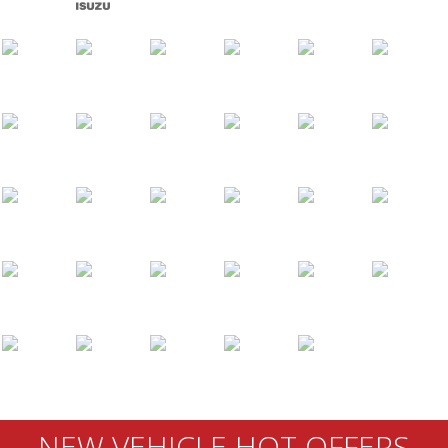
NEW VEHICLE HOT OFFERS