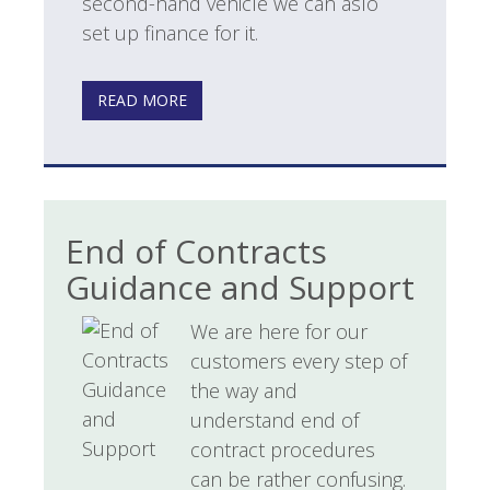
second-hand vehicle we can aslo
set up finance for it.
READ MORE
End of Contracts
Guidance and Support
We are here for our
customers every step of
the way and
understand end of
contract procedures
can be rather confusing.