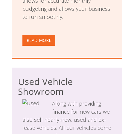
allows for accurate monthly
budgeting and allows your business
to run smoothly.
READ MORE
Used Vehicle
Showroom
Along with providing
finance for new cars we
also sell nearly-new, used and ex-
lease vehicles. All our vehicles come