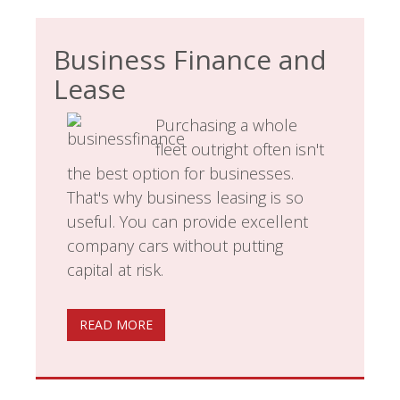
Business Finance and
Lease
Purchasing a whole
fleet outright often isn't
the best option for businesses.
That's why business leasing is so
useful. You can provide excellent
company cars without putting
capital at risk.
READ MORE