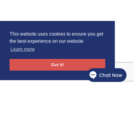
This website uses cookies to ensure you get
the best experience on our website
Learn more
Got it!