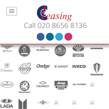
Call 020 8656 8136