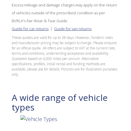
Excess mileage and damage charges may apply on the return
of vehicles outside of the prescribed condition as per
BVRLA's Fair Wear & Tear Guide.
Guide for car returns
|
Guide for van returns
These quotes are valid for up to 28 days. However, funders’ rates
and manufacturer pricing may be subject to change. Please enquire
for an official quote. All offers are subject to VAT at the current rate,
terms and conditions, underwriting acceptance and availability.
Quotation based on 6,000 miles per annum. Alternative
specifications, profiles, initial rental and funding methods are
available; please ask for details. Pictures are for illustration purposes
only.
A wide range of vehicle
types