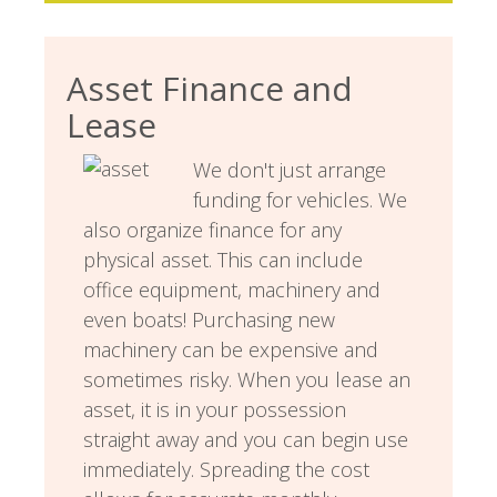
Asset Finance and
Lease
We don't just arrange
funding for vehicles. We
also organize finance for any
physical asset. This can include
office equipment, machinery and
even boats! Purchasing new
machinery can be expensive and
sometimes risky. When you lease an
asset, it is in your possession
straight away and you can begin use
immediately. Spreading the cost