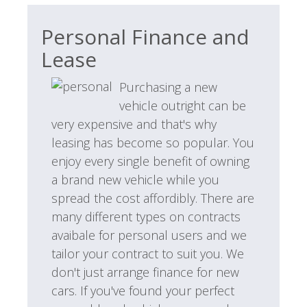
Personal Finance and
Lease
Purchasing a new
vehicle outright can be
very expensive and that's why
leasing has become so popular. You
enjoy every single benefit of owning
a brand new vehicle while you
spread the cost affordibly. There are
many different types on contracts
avaibale for personal users and we
tailor your contract to suit you. We
don't just arrange finance for new
cars. If you've found your perfect