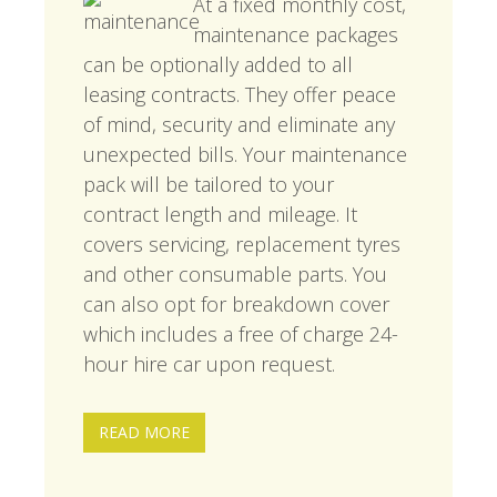
At a fixed monthly cost,
maintenance packages
can be optionally added to all
leasing contracts. They offer peace
of mind, security and eliminate any
unexpected bills. Your maintenance
pack will be tailored to your
contract length and mileage. It
covers servicing, replacement tyres
and other consumable parts. You
can also opt for breakdown cover
which includes a free of charge 24-
hour hire car upon request.
READ MORE